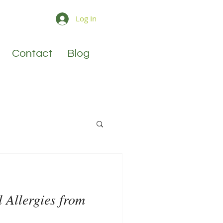
Log In
Contact
Blog
l Allergies from