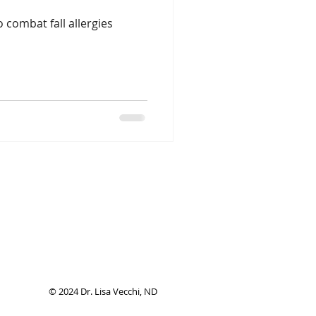
 combat fall allergies
© 2024 Dr. Lisa Vecchi, ND