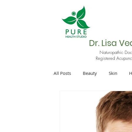
Dr. Lisa Ve
Naturopathic Doc
Registered Acupunct
All Posts
Beauty
Skin
H