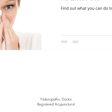
Find out what you can do to
Naturopathic Doctor
Registered Acupuncturist