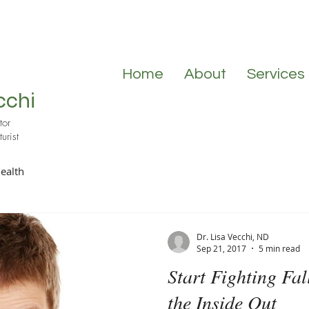
Home
About
Services
cchi
tor
urist
ealth
Dr. Lisa Vecchi, ND
Sep 21, 2017
5 min read
Start Fighting Fal
the Inside Out