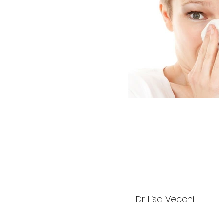
Dr. Lisa Vecchi